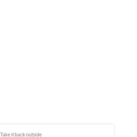
Take it back outside