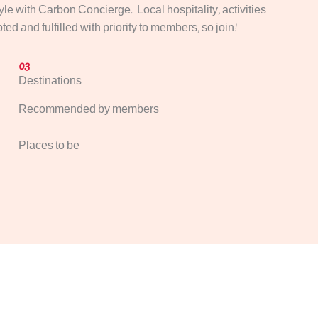
tyle with Carbon Concierge. Local hospitality, activities
ed and fulfilled with priority to members, so join!
03
Destinations
Recommended by members
Places to be