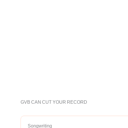
GVB CAN CUT YOUR RECORD
Songwriting