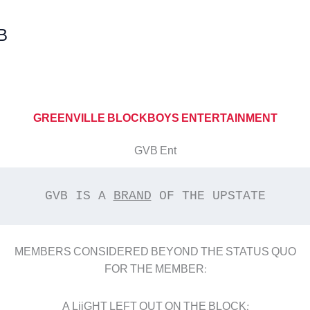
B
GREENVILLE BLOCKBOYS ENTERTAINMENT
GVB Ent
GVB IS A 
BRAND
 OF THE UPSTATE
MEMBERS CONSIDERED BEYOND THE STATUS QUO
FOR THE MEMBER:
A LiiGHT LEFT OUT ON THE BLOCK;