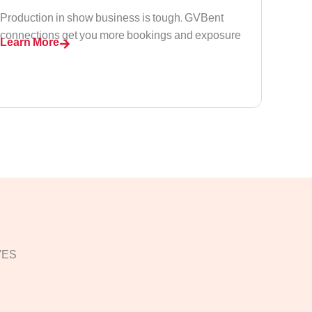
Production in show business is tough. GVBent
connections get you more bookings and exposure
Learn More
VES