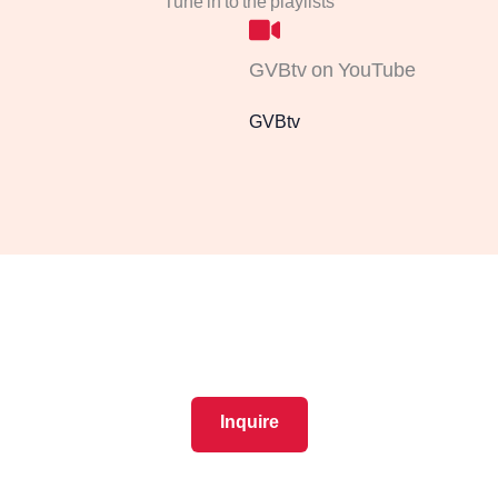
Tune in to the playlists
GVBtv on YouTube
GVBtv
New members get cash back
11% OFF booking, products & services ​
Inquire