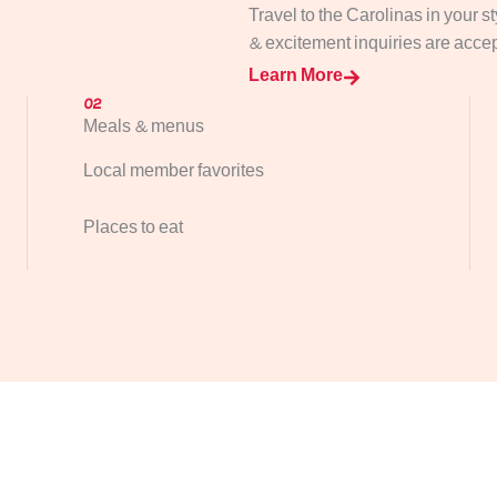
Travel to the Carolinas in your s
& excitement inquiries are accept
Learn More
02
Meals & menus
Local member favorites
Places to eat