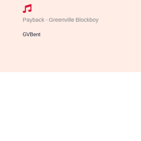
Payback - Greenville Blockboy
GVBent