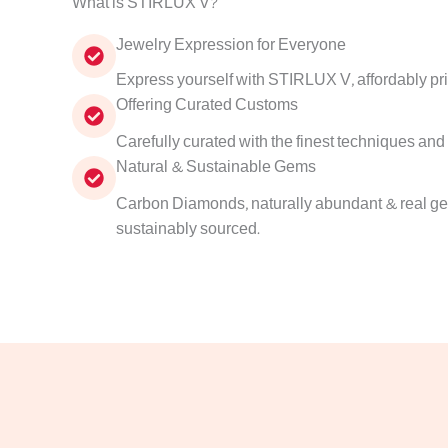
What is STIRLUX V?
Jewelry Expression for Everyone
Express yourself with STIRLUX V, affordably pr
Offering Curated Customs
Carefully curated with the finest techniques and
Natural & Sustainable Gems
Carbon Diamonds, naturally abundant & real gem
sustainably sourced.