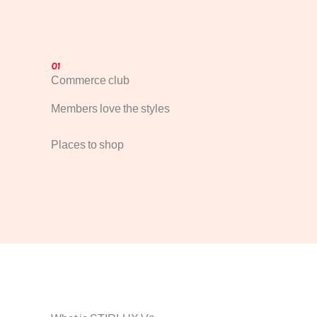
01
Commerce club
Members love the styles
Places to shop