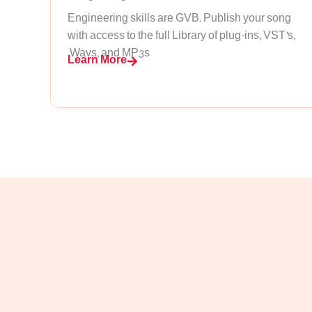
Engineering skills are GVB. Publish your song
with access to the full Library of plug-ins, VST’s,
.Wavs, and MP3s
Learn More