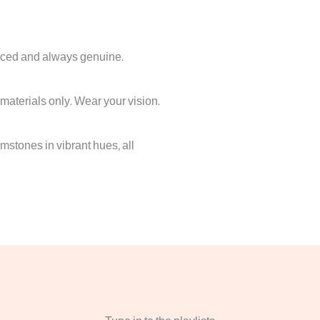
iced and always genuine.
 materials only. Wear your vision.
stones in vibrant hues, all