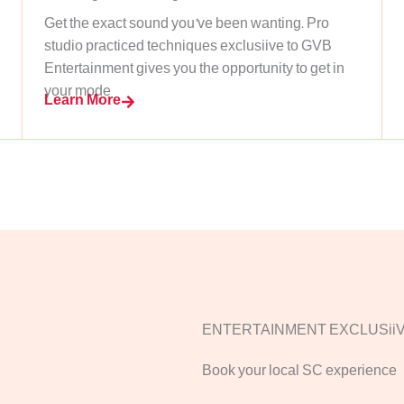
Get the exact sound you’ve been wanting. Pro
studio practiced techniques exclusiive to GVB
Entertainment gives you the opportunity to get in
your mode
Learn More
ENTERTAINMENT EXCLUSii
Book your local SC experience