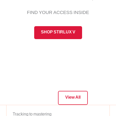
FIND YOUR ACCESS INSIDE
SHOP STIRLUX V
View All
Tracking to mastering