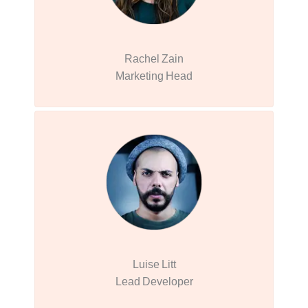
Rachel Zain
Marketing Head
Luise Litt
Lead Developer