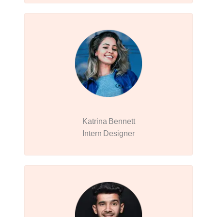
Katrina Bennett
Intern Designer