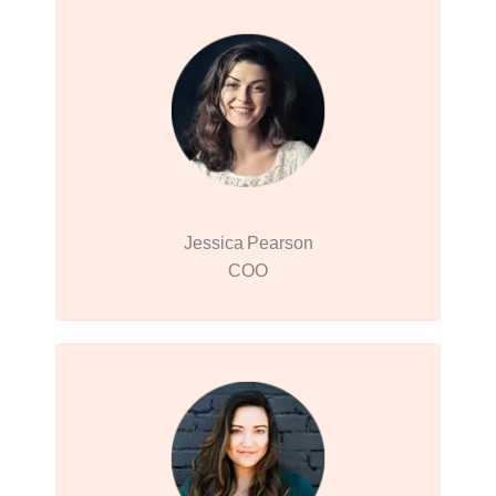
Jessica Pearson
COO