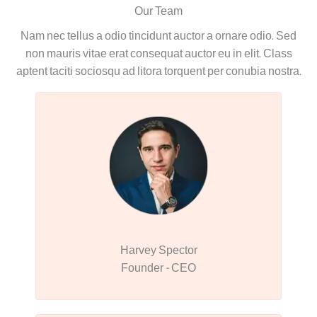
Our Team
Nam nec tellus a odio tincidunt auctor a ornare odio. Sed
non mauris vitae erat consequat auctor eu in elit. Class
aptent taciti sociosqu ad litora torquent per conubia nostra.
Harvey Spector
Founder - CEO