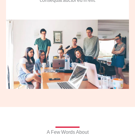
consequat auctor eu in elit.
A Few Words About