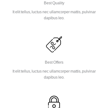
Best Quality
It elit tellus, luctus nec ullamcorper mattis, pulvinar
dapibus leo.
Best Offers
It elit tellus, luctus nec ullamcorper mattis, pulvinar
dapibus leo.