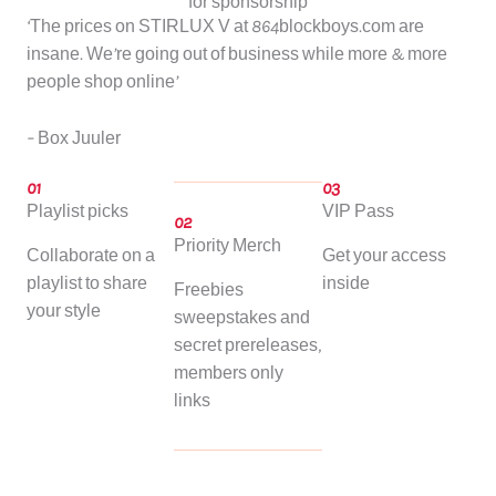
for sponsorship
‘The prices on STIRLUX V at 864blockboys.com are
insane. We’re going out of business while more & more
people shop online’
– Box Juuler
01
03
Playlist picks
VIP Pass
02
Priority Merch
Collaborate on a
Get your access
playlist to share
inside
Freebies
your style
sweepstakes and
secret prereleases,
members only
links