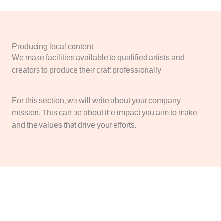
Producing local content
We make facilities available to qualified artists and
creators to produce their craft professionally
For this section, we will write about your company
mission. This can be about the impact you aim to make
and the values that drive your efforts.
We Will Write a Convincing Call To Action to Engage
Your Audience Here