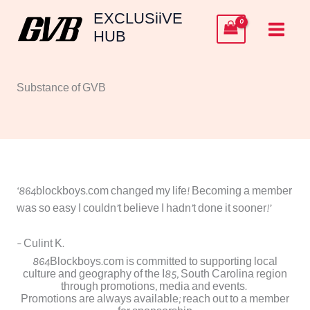
Skip
EXCLUSiiVE
to
HUB
content
Substance of GVB
‘864blockboys.com changed my life! Becoming a member
was so easy I couldn’t believe I hadn’t done it sooner!’
– Culint K.
864Blockboys.com is committed to supporting local
culture and geography of the I85, South Carolina region
through promotions, media and events.
Promotions are always available; reach out to a member