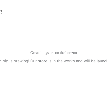
B
Great things are on the horizon
 big is brewing! Our store is in the works and will be launc