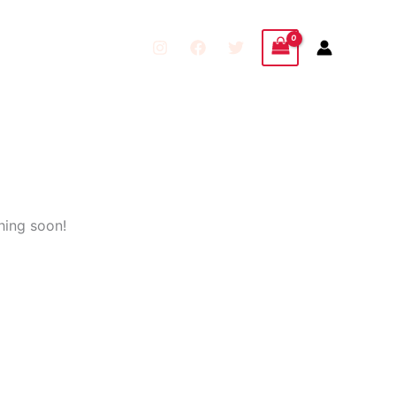
hing soon!