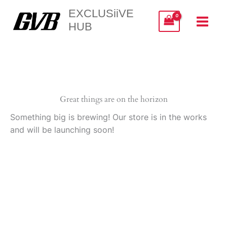
Skip
EXCLUSiiVE
to
HUB
content
Great things are on the horizon
Something big is brewing! Our store is in the works
and will be launching soon!