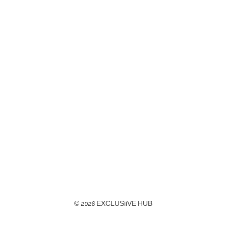
© 2026 EXCLUSiiVE HUB