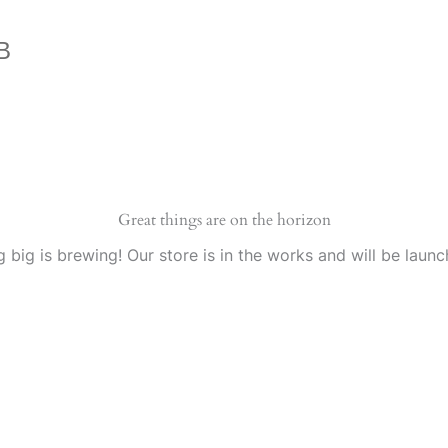
B
Great things are on the horizon
 big is brewing! Our store is in the works and will be launc