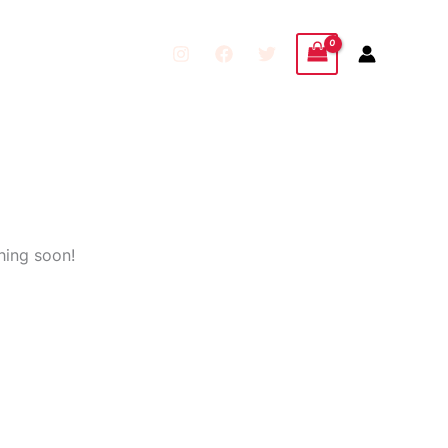
hing soon!