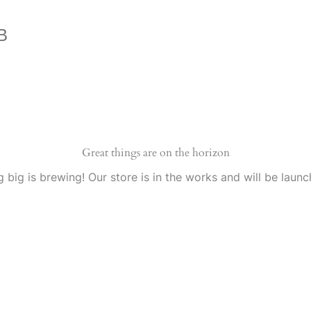
B
Great things are on the horizon
 big is brewing! Our store is in the works and will be launc