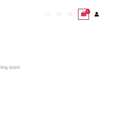
hing soon!