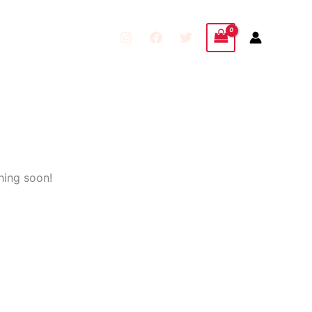
hing soon!