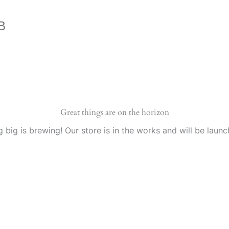
B
Great things are on the horizon
 big is brewing! Our store is in the works and will be launc